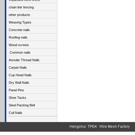
chain link fencing
other products
Weaving Types
Concrete nails
Roofing nails
Wood screws
Common nails
Annular Thread Nails
Carpet Nails
Cup Head Nails
Dry Wall Nails
Panel Pins
Shoe Tacks
Steel Packing Belt
Coil Nails