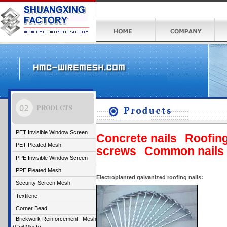
PET Invisible Window Screen
Concrete nails
Roofing
PET Pleated Mesh
screws
Common nails
PPE Invisible Window Screen
PPE Pleated Mesh
Electroplanted galvanized roofing nails:
Security Screen Mesh
Textilene
Corner Bead
Brickwork Reinforcement Mesh