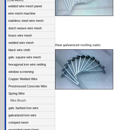
(Coil Mesh)
welded wire mesh panel
wire mesh machine
stainless steel wire mesh
dutch weave wire mesh
brass wire mesh
welded wire mesh
Heat galvanized roofing nails:
black wire cloth
galv. square wire mesh
hexagonal iron wire netting
window screening
Copper Welded Wire
Prestressed Concrete Wire
Spring Wire
Wire Brush
galv. barbed iron wire
galvanized iron wire
crimped mesh
expanded steel sheet