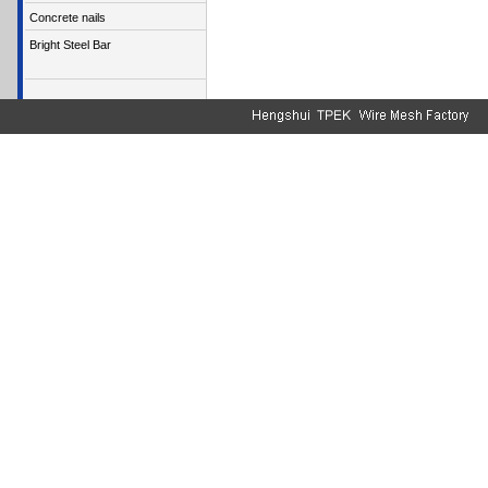
Concrete nails
Bright Steel Bar