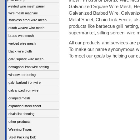
Mesh, Phosphor Bronze Wire Mesh,
(Coil Mesh)
Galvanized Square Wire Mesh, Hex
welded wire mesh panel
Galvanized Barbed Wire, Galvaniz
wire mesh machine
Metal Sheet, Chain Link Fence, als
stainless steel wire mesh
products like barbecue grill netting,
dutch weave wire mesh
supermarket, sifting screen, wire 
brass wire mesh
All our products and services are 
welded wire mesh
To make our name synonymous with
black wire cloth
To meet our goals by helping our c
galv. square wire mesh
hexagonal iron wire netting
window screening
galv. barbed iron wire
galvanized iron wire
crimped mesh
expanded steel sheet
chain link fencing
other products
Weaving Types
Steel Packing Belt