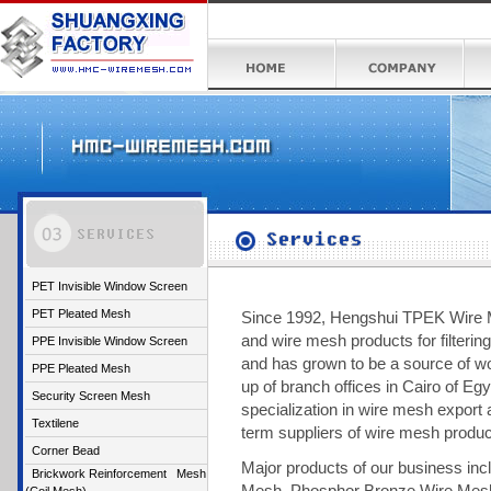
PET Invisible Window Screen
PET Pleated Mesh
Since 1992, Hengshui TPEK Wire Me
and wire mesh products for filtering
PPE Invisible Window Screen
and has grown to be a source of wo
PPE Pleated Mesh
up of branch offices in Cairo of Eg
Security Screen Mesh
specialization in wire mesh export 
Textilene
term suppliers of wire mesh produ
Corner Bead
Major products of our business inc
Brickwork Reinforcement Mesh