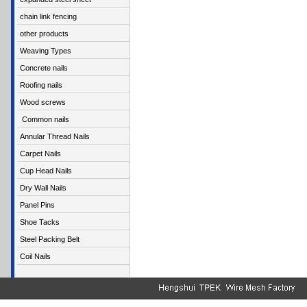
chain link fencing
other products
Weaving Types
Concrete nails
Roofing nails
Wood screws
Common nails
Annular Thread Nails
Carpet Nails
Cup Head Nails
Dry Wall Nails
Panel Pins
Shoe Tacks
Steel Packing Belt
Coil Nails