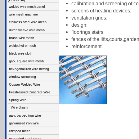
(Coil Mesh)
calibration and screening of coa
welded wire mesh panel
screens of heating devices;
wire mesh machine
ventilation grids;
stainless steel wire mesh
design;
dutch weave wire mesh
floorings,stairs;
brass wire mesh
fences of the lifts,courts,garde
reinforcement.
welded wire mesh
black wire cloth
galv. square wire mesh
hexagonal iron wire netting
window screening
Copper Welded Wire
Prestressed Concrete Wire
Spring Wire
Wire Brush
galv. barbed iron wire
galvanized iron wire
crimped mesh
expanded steel sheet