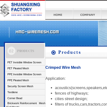
PET Invisible Window Screen
Crimped Wire Mesh
PET Pleated Mesh
PPE Invisible Window Screen
Application:
PPE Pleated Mesh
Security Screen Mesh
acoustics(screens,speakers,etc
Textilene
fences of highways;
cities street design;
Corner Bead
Brickwork Reinforcement Mesh
filters of trucks,cars,tractors,c