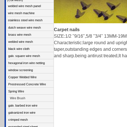
(Coil Mesh)
welded wire mesh panel
wire mesh machine
stainless steel wire mesh
dutch weave wire mesh
Carpet nails
brass wire mesh
SIZE:1/2 "9/16",5/8 "3/4" 13MM-19
welded wire mesh
Characteristic:large round and uprig
taper,outstanding edges and corners w
black wire cloth
and sharp.being antirust treated,It has
galv. square wire mesh
hexagonal iron wire netting
window screening
Copper Welded Wire
Prestressed Concrete Wire
Spring Wire
Wire Brush
galv. barbed iron wire
galvanized iron wire
crimped mesh
expanded steel sheet