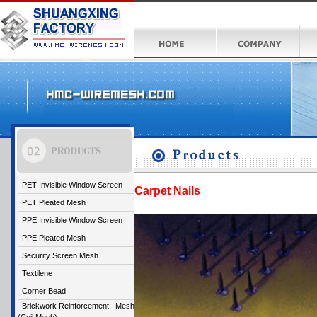
PET Invisible Window Screen
Carpet Nails
PET Pleated Mesh
PPE Invisible Window Screen
PPE Pleated Mesh
Security Screen Mesh
Textilene
Corner Bead
Brickwork Reinforcement Mesh