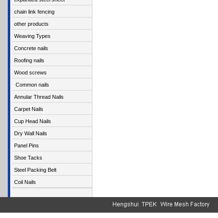
chain link fencing
other products
Weaving Types
Concrete nails
Roofing nails
Wood screws
Common nails
Annular Thread Nails
Carpet Nails
Cup Head Nails
Dry Wall Nails
Panel Pins
Shoe Tacks
Steel Packing Belt
Coil Nails