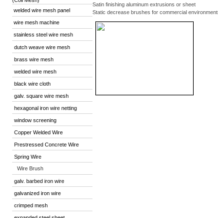
(Coil Mesh)
Satin finishing aluminum extrusions or sheet
welded wire mesh panel
Static decrease brushes for commercial environment
wire mesh machine
stainless steel wire mesh
dutch weave wire mesh
brass wire mesh
welded wire mesh
black wire cloth
galv. square wire mesh
hexagonal iron wire netting
window screening
Copper Welded Wire
Prestressed Concrete Wire
Spring Wire
Wire Brush
galv. barbed iron wire
galvanized iron wire
crimped mesh
expanded steel sheet