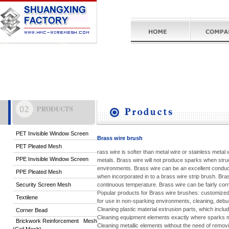
PET Invisible Window Screen
Brass wire brush
PET Pleated Mesh
rass wire is softer than metal wire or stainless metal
PPE Invisible Window Screen
metals. Brass wire will not produce sparks when struc
environments. Brass wire can be an excellent conducto
PPE Pleated Mesh
when incorporated in to a brass wire strip brush. Br
Security Screen Mesh
continuous temperature. Brass wire can be fairly corr
Popular products for Brass wire brushes: customize
Textilene
for use in non-sparking environments, cleaning, debur
Cleaning plastic material extrusion parts, which inclu
Corner Bead
Cleaning equipment elements exactly where sparks m
Brickwork Reinforcement Mesh
Cleaning metallic elements without the need of removi