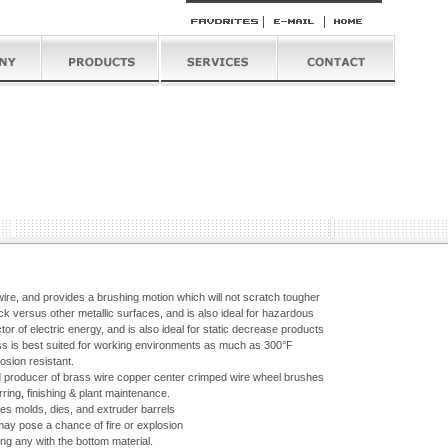
 wire, and provides a brushing motion which will not scratch tougher
k versus other metallic surfaces, and is also ideal for hazardous
r of electric energy, and is also ideal for static decrease products
ass is best suited for working environments as much as 300°F
osion resistant.
d producer of brass wire copper center crimped wire wheel brushes
ring, finishing & plant maintenance.
des molds, dies, and extruder barrels
ay pose a chance of fire or explosion
ng any with the bottom material.