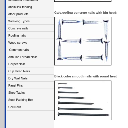
chain link fencing
Galv.roofing concrete nails with big head:
other products
Weaving Types
Concrete nails
Roofing nails
Wood screws
Common nails
Annular Thread Nails
Carpet Nails
Cup Head Nails
Black color smooth nails with round head:
Dry Wall Nails
Panel Pins
Shoe Tacks
Steel Packing Belt
Coil Nails