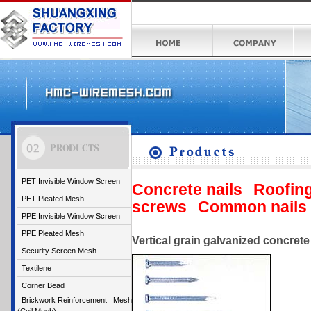
PET Invisible Window Screen
Concrete nails
Roofing
PET Pleated Mesh
screws
Common nails
PPE Invisible Window Screen
PPE Pleated Mesh
Vertical grain galvanized concrete 
Security Screen Mesh
Textilene
Corner Bead
Brickwork Reinforcement Mesh