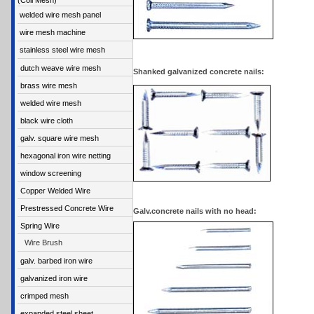
(Coil Mesh)
welded wire mesh panel
wire mesh machine
stainless steel wire mesh
dutch weave wire mesh
Shanked galvanized concrete nails:
brass wire mesh
welded wire mesh
black wire cloth
galv. square wire mesh
hexagonal iron wire netting
window screening
Copper Welded Wire
Prestressed Concrete Wire
Galv.concrete nails with no head:
Spring Wire
Wire Brush
galv. barbed iron wire
galvanized iron wire
crimped mesh
expanded steel sheet