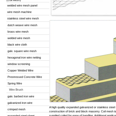
(Coil Mesh)
welded wire mesh panel
wire mesh machine
stainless steel wire mesh
dutch weave wire mesh
brass wire mesh
welded wire mesh
black wire cloth
galv. square wire mesh
hexagonal iron wire netting
window screening
Copper Welded Wire
Prestressed Concrete Wire
Spring Wire
Wire Brush
galv. barbed iron wire
galvanized iron wire
A high quality expanded galvanized or stainless steel
crimped mesh
construction of brick and block masonry. Coil mesh is 
supplied coiled for ease of handling. Additional appli
expanded steel sheet