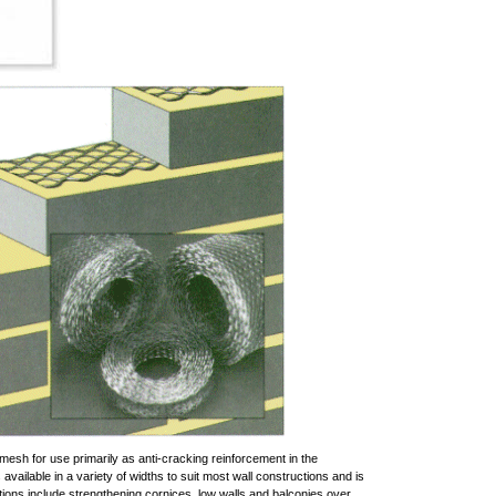
 mesh for use primarily as anti-cracking reinforcement in the
available in a variety of widths to suit most wall constructions and is
cations include strengthening cornices, low walls and balconies over