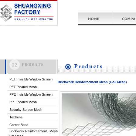
PET Invisible Window Screen
Brickwork Reinforcement Mesh (Coil Mesh)
PET Pleated Mesh
PPE Invisible Window Screen
PPE Pleated Mesh
Security Screen Mesh
Textilene
Corner Bead
Brickwork Reinforcement Mesh